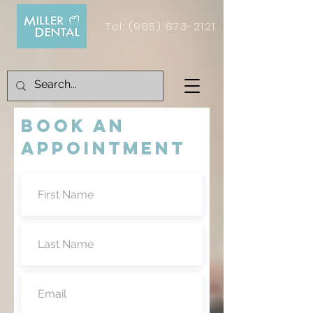
Tel:
(905) 873-2121
BOOK AN
APPOINTMENT