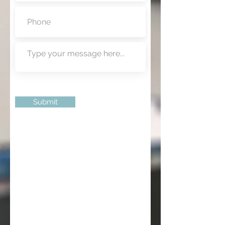
Submit