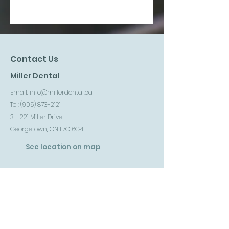
Contact Us
Miller Dental
Email:
info@millerdental.ca
Tel: (
905) 873-2121
3 - 221 Miller Drive
Georgetown, ON L7G 6G4
See location on map
Follow us on Instagram
Follow us on facebook